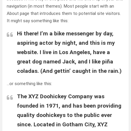
navigation (in most themes). Most people start with an
About page that introduces them to potential site visitors.
It might say something like this:
Hi there! I’m a bike messenger by day,
aspiring actor by night, and this is my
website. I live in Los Angeles, have a
great dog named Jack, and I like piña
coladas. (And gettin’ caught in the rain.)
…or something like this:
The XYZ Doohickey Company was
founded in 1971, and has been providing
quality doohickeys to the public ever
since. Located in Gotham City, XYZ