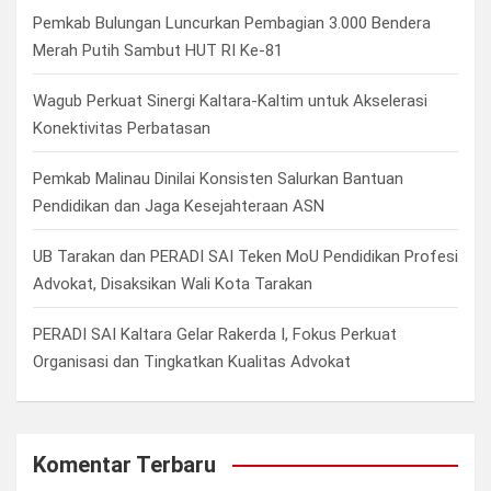
h
Pemkab Bulungan Luncurkan Pembagian 3.000 Bendera
Merah Putih Sambut HUT RI Ke-81
Wagub Perkuat Sinergi Kaltara-Kaltim untuk Akselerasi
Konektivitas Perbatasan
Pemkab Malinau Dinilai Konsisten Salurkan Bantuan
Pendidikan dan Jaga Kesejahteraan ASN
UB Tarakan dan PERADI SAI Teken MoU Pendidikan Profesi
Advokat, Disaksikan Wali Kota Tarakan
PERADI SAI Kaltara Gelar Rakerda I, Fokus Perkuat
Organisasi dan Tingkatkan Kualitas Advokat
Komentar Terbaru