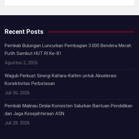
Recent Posts
Pemkab Bulungan Luncurkan Pembagian 3.000 Bendera Merah
Putih Sambut HUT RI Ke-81
Agustus 2, 2026
Wagub Perkuat Sinergi Kaltara-Kaltim untuk Akselerasi
Konektivitas Perbatasan
Juli 30, 2026
Pemkab Malinau Dinilai Konsisten Salurkan Bantuan Pendidikan
dan Jaga Kesejahteraan ASN
Juli 28, 2026