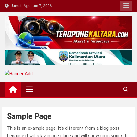
Skip
Jumat, Agustus 7, 2026
to
content
Teropong Kaltara
Beranda Informasi Kalimantan Utara
Sample Page
This is an example page. It’s different from a blog post
because it will stay in one place and will show up in your site