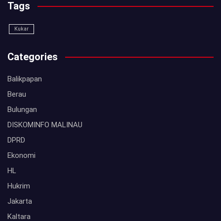
Tags
Kukar
Categories
Balikpapan
Berau
Bulungan
DISKOMINFO MALINAU
DPRD
Ekonomi
HL
Hukrim
Jakarta
Kaltara