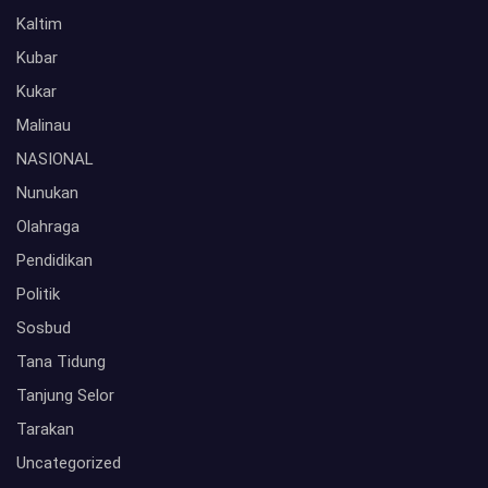
Kaltim
Kubar
Kukar
Malinau
NASIONAL
Nunukan
Olahraga
Pendidikan
Politik
Sosbud
Tana Tidung
Tanjung Selor
Tarakan
Uncategorized