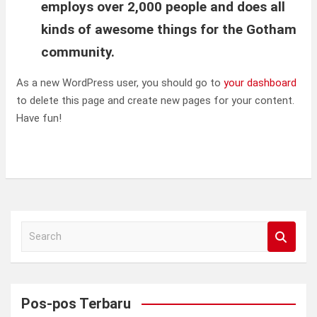
employs over 2,000 people and does all
kinds of awesome things for the Gotham
community.
As a new WordPress user, you should go to
your dashboard
to delete this page and create new pages for your content.
Have fun!
S
e
a
r
c
Pos-pos Terbaru